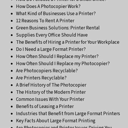
How Does A Photocopier Work?
What Kind of Businesses Use a Printer?
12 Reasons To Rent A Printer
Green Business Solutions: Printer Rental
Supplies Every Office Should Have
The Benefits of Hiring a Printer for Your Workplace
Do I Need a Large Format Printer?
How Often Should I Replace my Printer?
How Often Should I Replace my Photocopier?
Are Photocopiers Recyclable?
Are Printers Recyclable?
A Brief History of The Photocopier
The History of the Modern Printer
Common Issues With Your Printer
Benefits of Leasing a Printer
Industries that Benefit from Large Format Printers
Key Facts About Large Format Printing
Are Photocopier and Printer Issues Driving You