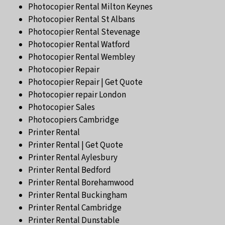
Photocopier Rental Milton Keynes
Photocopier Rental St Albans
Photocopier Rental Stevenage
Photocopier Rental Watford
Photocopier Rental Wembley
Photocopier Repair
Photocopier Repair | Get Quote
Photocopier repair London
Photocopier Sales
Photocopiers Cambridge
Printer Rental
Printer Rental | Get Quote
Printer Rental Aylesbury
Printer Rental Bedford
Printer Rental Borehamwood
Printer Rental Buckingham
Printer Rental Cambridge
Printer Rental Dunstable