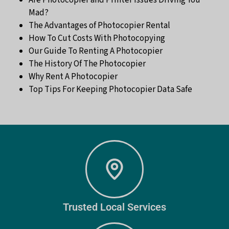
Mad?
The Advantages of Photocopier Rental
How To Cut Costs With Photocopying
Our Guide To Renting A Photocopier
The History Of The Photocopier
Why Rent A Photocopier
Top Tips For Keeping Photocopier Data Safe
Trusted Local Services