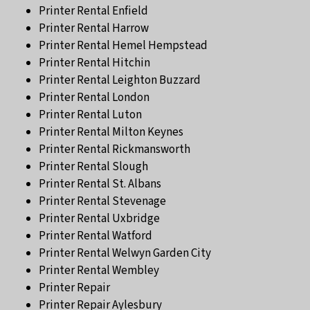
Printer Rental Enfield
Printer Rental Harrow
Printer Rental Hemel Hempstead
Printer Rental Hitchin
Printer Rental Leighton Buzzard
Printer Rental London
Printer Rental Luton
Printer Rental Milton Keynes
Printer Rental Rickmansworth
Printer Rental Slough
Printer Rental St. Albans
Printer Rental Stevenage
Printer Rental Uxbridge
Printer Rental Watford
Printer Rental Welwyn Garden City
Printer Rental Wembley
Printer Repair
Printer Repair Aylesbury