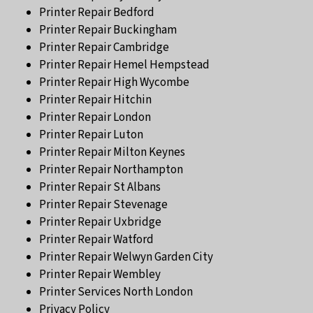
Printer Repair Bedford
Printer Repair Buckingham
Printer Repair Cambridge
Printer Repair Hemel Hempstead
Printer Repair High Wycombe
Printer Repair Hitchin
Printer Repair London
Printer Repair Luton
Printer Repair Milton Keynes
Printer Repair Northampton
Printer Repair St Albans
Printer Repair Stevenage
Printer Repair Uxbridge
Printer Repair Watford
Printer Repair Welwyn Garden City
Printer Repair Wembley
Printer Services North London
Privacy Policy