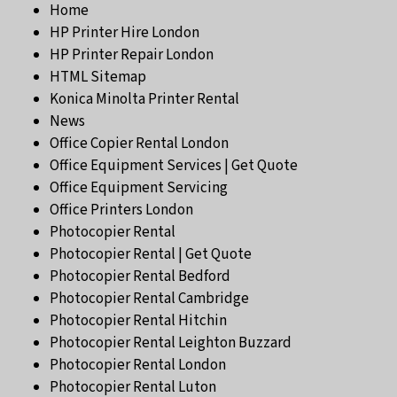
Home
HP Printer Hire London
HP Printer Repair London
HTML Sitemap
Konica Minolta Printer Rental
News
Office Copier Rental London
Office Equipment Services | Get Quote
Office Equipment Servicing
Office Printers London
Photocopier Rental
Photocopier Rental | Get Quote
Photocopier Rental Bedford
Photocopier Rental Cambridge
Photocopier Rental Hitchin
Photocopier Rental Leighton Buzzard
Photocopier Rental London
Photocopier Rental Luton