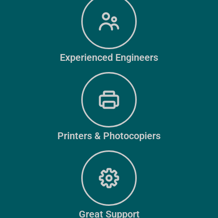
Experienced Engineers
Printers & Photocopiers
Great Support