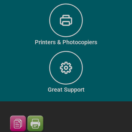
Printers & Photocopiers
Great Support