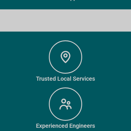
Trusted Local Services
Experienced Engineers