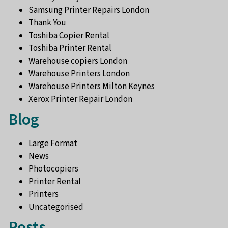
Samsung Printer Repairs London
Thank You
Toshiba Copier Rental
Toshiba Printer Rental
Warehouse copiers London
Warehouse Printers London
Warehouse Printers Milton Keynes
Xerox Printer Repair London
Blog
Large Format
News
Photocopiers
Printer Rental
Printers
Uncategorised
Posts