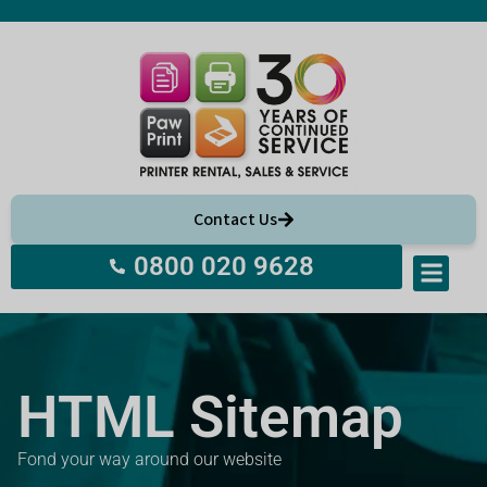
Contact Us
0800 020 9628
HTML Sitemap
Fond your way around our website