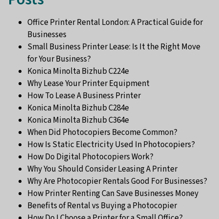
Office Printer Rental London: A Practical Guide for
Businesses
Small Business Printer Lease: Is It the Right Move
for Your Business?
Konica Minolta Bizhub C224e
Why Lease Your Printer Equipment
How To Lease A Business Printer
Konica Minolta Bizhub C284e
Konica Minolta Bizhub C364e
When Did Photocopiers Become Common?
How Is Static Electricity Used In Photocopiers?
How Do Digital Photocopiers Work?
Why You Should Consider Leasing A Printer
Why Are Photocopier Rentals Good For Businesses?
How Printer Renting Can Save Businesses Money
Benefits of Rental vs Buying a Photocopier
How Do I Choose a Printer for a Small Office?