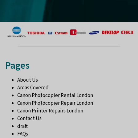
Pages
About Us
Areas Covered
Canon Photocopier Rental London
Canon Photocopier Repair London
Canon Printer Repairs London
Contact Us
draft
FAQs