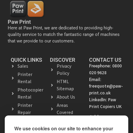
Paw Print
Here at Paw Print, we are dedicated to providing high-
quality service to match the fantastic range of machines
that we provide to our customers.
QUICK LINKS
DISCOVER
CONTACT US
Sales
Privacy
0800
Freephone:
020 9628
Policy
Printer
Email:
Rental
HTML
freequote@paw-
Sitemap
Photocopier
print.co.uk
Rental
About Us
Paw
LinkedIn:
Printer
Areas
Print Copiers UK
Repair
Covered
Address
Photocopier
9 Shenley Hill
Repair
We use cookies on our site to enhance your
Road, Leighton