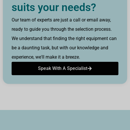
suits your needs?
Our team of experts are just a call or email away,
ready to guide you through the selection process.
We understand that finding the right equipment can
be a daunting task, but with our knowledge and
experience, we'll make it a breeze.
Speak With A Specialist