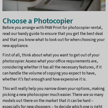
Choose a Photocopier
Before you arrange with PAW Print for photocopier rental,
read our handy guide to ensure that you get the best deal
and that you know what to look out for when choosing your
new appliance.
First of all, think about what you want to get out of your
photocopier. Assess what your office requirements are,
considering whether it has all the necessary features, if it
can handle the volume of copying you expect to have,
whether it’s fast enough and how expensive it is.
This will really help you narrow down your options, making
picking a new photocopier much easier. There are so many
models out there on the market that it can be hard –
especially for new shoppers – to decide which one is right