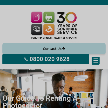
Contact Us
0800 020 9628
Our Guide To Renting A
Photocopier