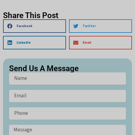
Share This Post
Facebook
Twitter
LinkedIn
Email
Send Us A Message