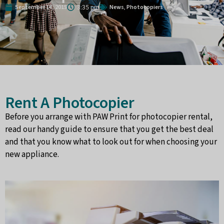
September 14, 2015
News
Photocopiers
,
3:35 pm
Rent A Photocopier
Before you arrange with PAW Print for photocopier rental,
read our handy guide to ensure that you get the best deal
and that you know what to look out for when choosing your
new appliance.