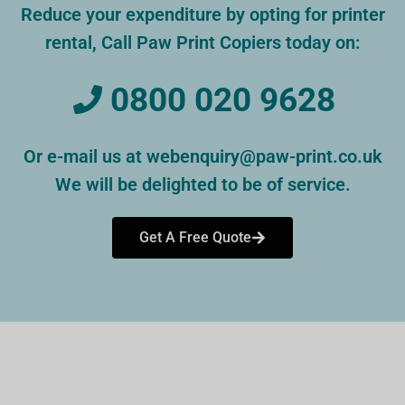
Reduce your expenditure by opting for printer
rental, Call Paw Print Copiers today on:
0800 020 9628
Or e-mail us at webenquiry@paw-print.co.uk
We will be delighted to be of service.
Get A Free Quote