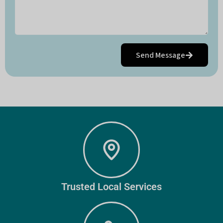
Send Message
Trusted Local Services