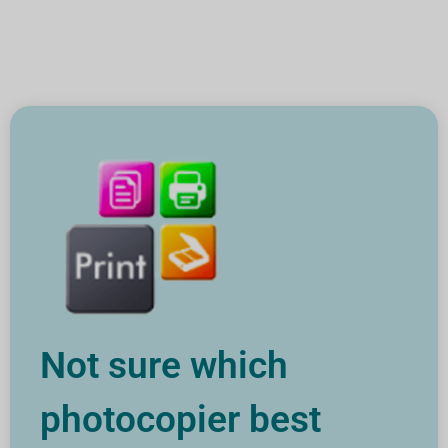
Not sure which
photocopier best