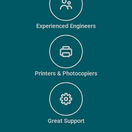
Experienced Engineers
Printers & Photocopiers
Great Support