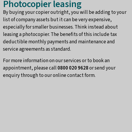
Photocopier leasing
By buying your copier outright, you will be adding to your
list of company assets but it can be very expensive,
especially for smaller businesses. Think instead about
leasing a photocopier. The benefits of this include tax
deductible monthly payments and maintenance and
service agreements as standard.
For more information on our services or to book an
appointment, please call
0800 020 9628
or send your
enquiry through to our online contact form.