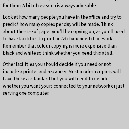
for them. A bit of research is always advisable.
Look at how many people you have in the office and try to
predict how many copies per day will be made. Think
about the size of paper you’ll be copying on, as you’ll need
to have facilities to print on A3 if you need it for work.
Remember that colour copying is more expensive than
black and white so think whether you need this at all.
Other facilities you should decide if you need or not
include a printer and a scanner. Most modern copiers will
have these as standard but you will need to decide
whether you want yours connected to your network or just
serving one computer.