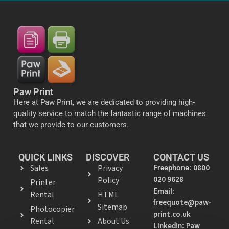
Paw Print
Here at Paw Print, we are dedicated to providing high-
quality service to match the fantastic range of machines
that we provide to our customers.
QUICK LINKS
DISCOVER
CONTACT US
Sales
Privacy
0800
Freephone:
020 9628
Policy
Printer
Email:
Rental
HTML
freequote@paw-
Sitemap
Photocopier
print.co.uk
Rental
About Us
Paw
LinkedIn: