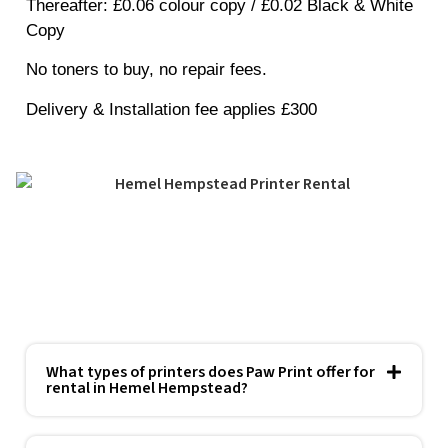
Thereafter
: £0.06 colour copy / £0.02 Black & White
Copy
No toners to buy, no repair fees.
Delivery & Installation fee applies £300
What types of printers does Paw Print offer for
rental in Hemel Hempstead?