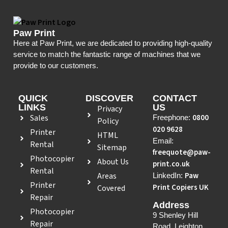
Paw Print
Here at Paw Print, we are dedicated to providing high-quality
service to match the fantastic range of machines that we
provide to our customers.
QUICK
DISCOVER
CONTACT
LINKS
US
Privacy
Sales
0800
Freephone:
Policy
020 9628
Printer
HTML
Email:
Rental
Sitemap
freequote@paw-
Photocopier
About Us
print.co.uk
Rental
Areas
Paw
LinkedIn:
Printer
Print Copiers UK
Covered
Repair
Address
Photocopier
9 Shenley Hill
Repair
Road, Leighton