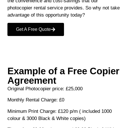
the convenience and cost-savings that our
photocopier rental service provides. So why not take
advantage of this opportunity today?
Get A Free Quote
Example of a Free Copier
Agreement
Original Photocopier price
: £25,000
Monthly Rental Charge
: £0
Minimum Print Charge
: £120 p/m ( included 1000
colour & 3000 Black & White copies)