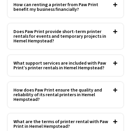
How can renting a printer from Paw Print
benefit my business financially?
Does Paw Print provide short-term printer
rentals for events and temporary projects in
Hemel Hempstead?
What support services are included with Paw
Print’s printer rentals in Hemel Hempstead?
How does Paw Print ensure the quality and
reliability of its rental printers in Hemel
Hempstead?
What are the terms of printer rental with Paw
Print in Hemel Hempstead?