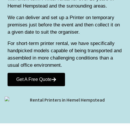
Hemel Hempstead and the surrounding areas.
We can deliver and set up a Printer on temporary
premises just before the event and then collect it on
a given date to suit the organiser.
For short-term printer rental, we have specifically
handpicked models capable of being transported and
assembled in more challenging conditions than a
usual office environment.
Get A Free Quote