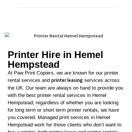
Printer Hire in Hemel
Hempstead
At Paw Print Copiers, we are known for our printer
printer leasing
rental services and
services across
the UK. Our team are always on hand to provide you
with the best printer rental services in Hemel
Hempstead; regardless of whether you are looking
for long term or short term printer rentals, we have
you covered. Managed print services in Hemel
Hempstead work for those clients who don’t want to