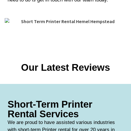
Our Latest Reviews
Short-Term Printer
Rental Services
We are proud to have assisted various industries
with short-term Printer rental for over 20 years in