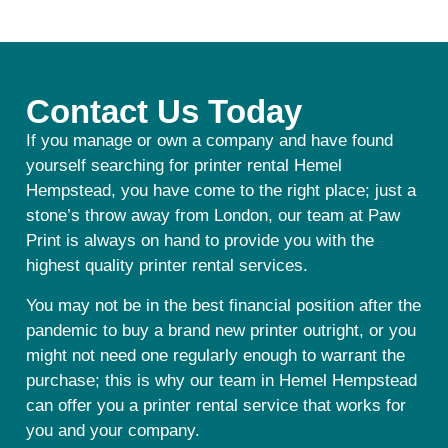
Contact Us Today
If you manage or own a company and have found
yourself searching for printer rental Hemel
Hempstead, you have come to the right place; just a
stone’s throw away from London, our team at Paw
Print is always on hand to provide you with the
highest quality printer rental services.
You may not be in the best financial position after the
pandemic to buy a brand new printer outright, or you
might not need one regularly enough to warrant the
purchase; this is why our team in Hemel Hempstead
can offer you a printer rental service that works for
you and your company.