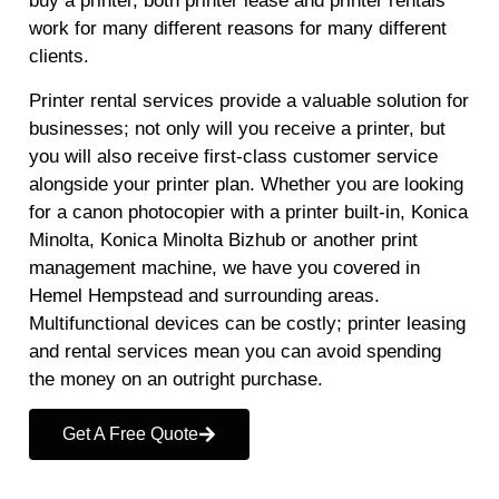
buy a printer, both printer lease and printer rentals
work for many different reasons for many different
clients.
Printer rental services provide a valuable solution for
businesses; not only will you receive a printer, but
you will also receive first-class customer service
alongside your printer plan. Whether you are looking
for a canon photocopier with a printer built-in, Konica
Minolta, Konica Minolta Bizhub or another print
management machine, we have you covered in
Hemel Hempstead and surrounding areas.
Multifunctional devices can be costly; printer leasing
and rental services mean you can avoid spending
the money on an outright purchase.
Get A Free Quote