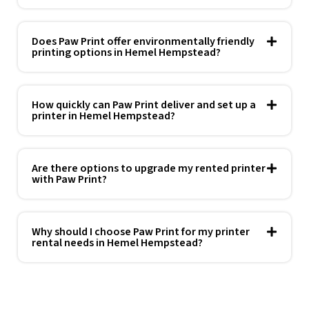
Does Paw Print offer environmentally friendly
printing options in Hemel Hempstead?
How quickly can Paw Print deliver and set up a
printer in Hemel Hempstead?
Are there options to upgrade my rented printer
with Paw Print?
Why should I choose Paw Print for my printer
rental needs in Hemel Hempstead?