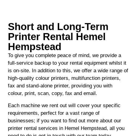
Short and Long-Term
Printer Rental Hemel
Hempstead
To give you complete peace of mind, we provide a
full-service backup to your rental equipment whilst it
is on-site. In addition to this, we offer a wide range of
high-quality colour printers, multifunction printers,
fax and stand-alone printer, providing you with
colour, print, scan, copy, fax and email.
Each machine we rent out will cover your specific
requirements, perfect for a vast range of
businesses; if you want to find out more about our
printer rental services in Hemel Hempstead, all you
need to do is get in touch with our team today.