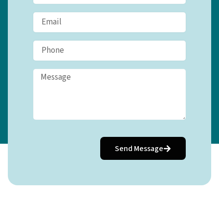
Send Message