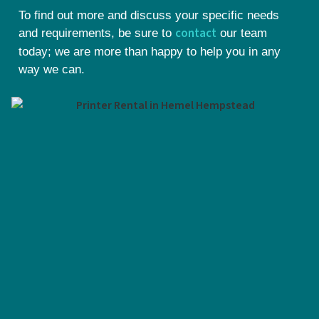
To find out more and discuss your specific needs
contact
and requirements, be sure to
our team
today; we are more than happy to help you in any
way we can.