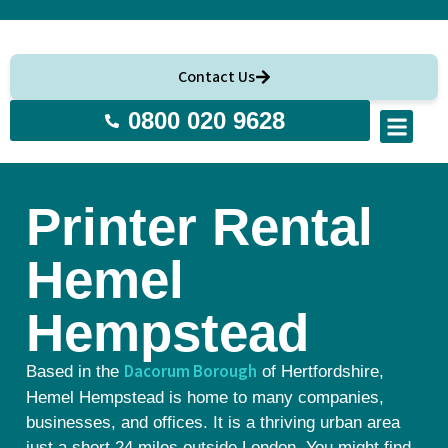
Contact Us
0800 020 9628
About Us
Printer Rental
Hemel
Hempstead
Dacorum Borough
Based in the
of Hertfordshire,
Hemel Hempstead is home to many companies,
businesses, and offices. It is a thriving urban area
just a short 24 miles outside London. You might find