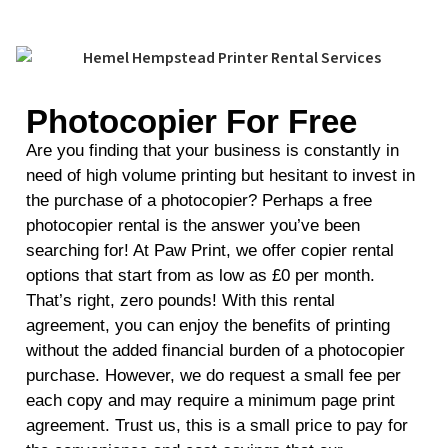
Photocopier For Free
Are you finding that your business is constantly in
need of high volume printing but hesitant to invest in
the purchase of a photocopier? Perhaps a free
photocopier rental is the answer you’ve been
searching for! At Paw Print, we offer copier rental
options that start from as low as £0 per month.
That’s right, zero pounds! With this rental
agreement, you can enjoy the benefits of printing
without the added financial burden of a photocopier
purchase. However, we do request a small fee per
each copy and may require a minimum page print
agreement. Trust us, this is a small price to pay for