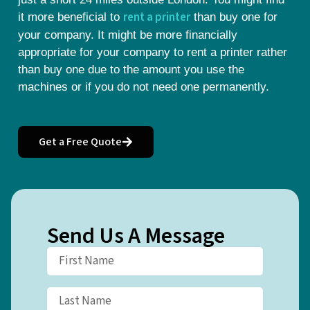
rent a printer
it more beneficial to
than buy one for
your company. It might be more financially
appropriate for your company to rent a printer rather
than buy one due to the amount you use the
machines or if you do not need one permanently.
Get a Free Quote
Send Us A Message