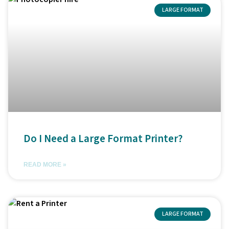
LARGE FORMAT
Do I Need a Large Format Printer?
READ MORE »
LARGE FORMAT