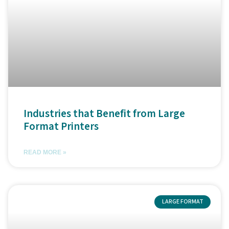
Industries that Benefit from Large
Format Printers
READ MORE »
LARGE FORMAT