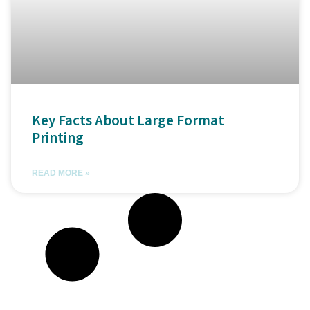
Key Facts About Large Format
Printing
READ MORE »