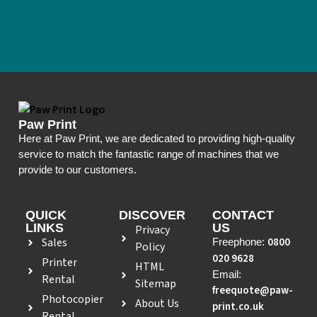
Paw Print
Here at Paw Print, we are dedicated to providing high-quality
service to match the fantastic range of machines that we
provide to our customers.
QUICK
DISCOVER
CONTACT
LINKS
US
Privacy
Sales
0800
Freephone:
Policy
020 9628
Printer
HTML
Email:
Rental
Sitemap
freequote@paw-
Photocopier
About Us
print.co.uk
Rental