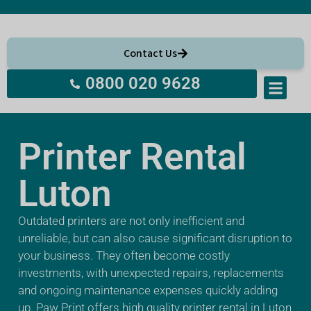
Contact Us
0800 020 9628
About Us
Printer Rental
Luton
Outdated printers are not only inefficient and
unreliable, but can also cause significant disruption to
your business. They often become costly
investments, with unexpected repairs, replacements
and ongoing maintenance expenses quickly adding
up. Paw Print offers high quality printer rental in Luton