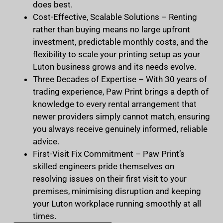
does best.
Cost-Effective, Scalable Solutions
– Renting
rather than buying means no large upfront
investment, predictable monthly costs, and the
flexibility to scale your printing setup as your
Luton business grows and its needs evolve.
Three Decades of Expertise
– With 30 years of
trading experience, Paw Print brings a depth of
knowledge to every rental arrangement that
newer providers simply cannot match, ensuring
you always receive genuinely informed, reliable
advice.
First-Visit Fix Commitment
– Paw Print’s
skilled engineers pride themselves on
resolving issues on their first visit to your
premises, minimising disruption and keeping
your Luton workplace running smoothly at all
times.