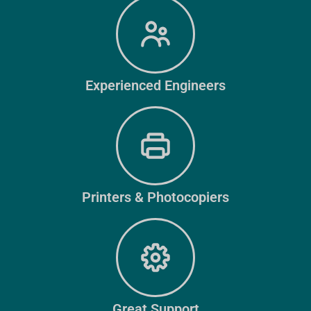
Experienced Engineers
Printers & Photocopiers
Great Support