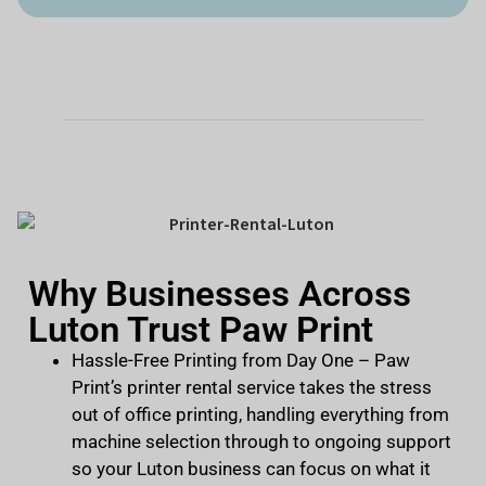
Why Businesses Across
Luton Trust Paw Print
Hassle-Free Printing from Day One
– Paw
Print’s printer rental service takes the stress
out of office printing, handling everything from
machine selection through to ongoing support
so your Luton business can focus on what it