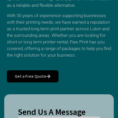
as a reliable and flexible alternative.
With 30 years of experience supporting businesses
with their printing needs, we have earned a reputation
as a trusted long term print partner across Luton and
the surrounding areas. Whether you are looking for
short or long term printer rental, Paw Print has you
covered, offering a range of packages to help you find
the right solution for your business.
Get a Free Quote
Send Us A Message