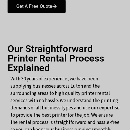
Get A Free Quote
Our Straightforward
Printer Rental Process
Explained
With 30 years of experience, we have been
supplying businesses across Luton and the
surrounding areas to high quality printer rental
services with no hassle. We understand the printing
demands of all business types and use our expertise
to provide the best printer for the job. We ensure
the rental process is straightforward and hassle-free
so you can keep your business running smoothly.