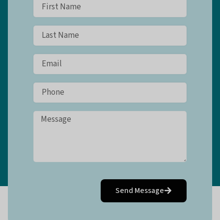
Send Message