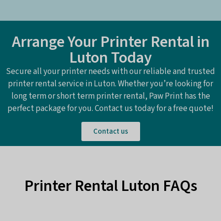
Arrange Your Printer Rental in
Luton Today
Secure all your printer needs with our reliable and trusted
printer rental service in Luton. Whether you’re looking for
long term or short term printer rental, Paw Print has the
perfect package for you. Contact us today for a free quote!
Contact us
Printer Rental Luton FAQs