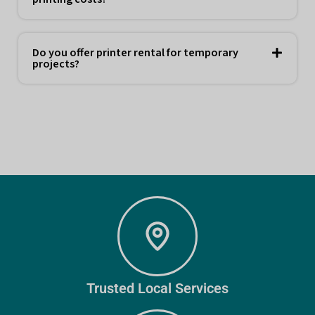
Do you offer printer rental for temporary
projects?
Trusted Local Services