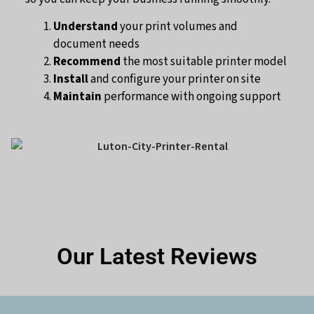
Understand
your print volumes and
document needs
Recommend
the most suitable printer model
Install
and configure your printer on site
Maintain
performance with ongoing support
Our Latest Reviews