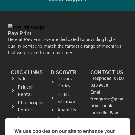
Paw Print
Here at Paw Print, we are dedicated to providing high-
quality service to match the fantastic range of machines
that we provide to our customers.
QUICK LINKS
DISCOVER
CONTACT US
Sales
Privacy
0800
Freephone:
020 9628
Policy
Printer
Email:
Rental
HTML
freequote@paw-
Sitemap
Photocopier
print.co.uk
Rental
About Us
Paw
LinkedIn:
Printer
Areas
Print Copiers UK
Repair
Covered
Address
We use cookies on our site to enhance your
Photocopier