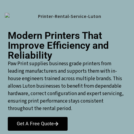
Modern Printers That
Improve Efficiency and
Reliability
Paw Print supplies business grade printers from
leading manufacturers and supports them with in-
house engineers trained across multiple brands. This
allows Luton businesses to benefit from dependable
hardware, correct configuration and expert servicing,
ensuring print performance stays consistent
throughout the rental period.
Get A Free Quote