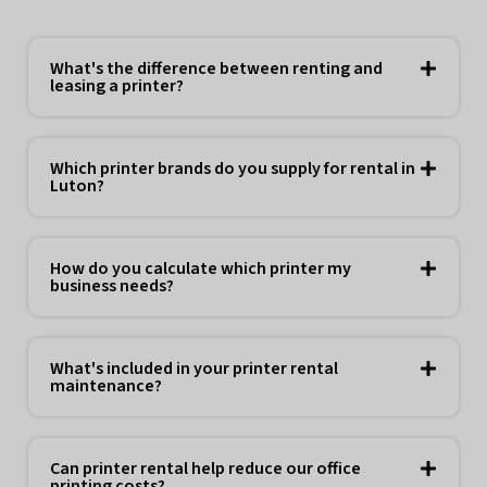
What's the difference between renting and
leasing a printer?
Which printer brands do you supply for rental in
Luton?
How do you calculate which printer my
business needs?
What's included in your printer rental
maintenance?
Can printer rental help reduce our office
printing costs?