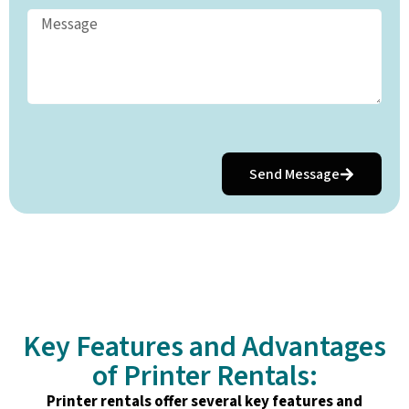
Send Message
Key Features and Advantages
of Printer Rentals:
Printer rentals offer several key features and