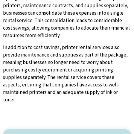
printers, maintenance contracts, and supplies separately,
businesses can consolidate these expenses into a single
rental service. This consolidation leads to considerable
cost savings, allowing companies to allocate their financial
resources more efficiently.
In addition to cost savings, printer rental services also
provide maintenance and supplies as part of the package,
meaning businesses no longer need to worry about
purchasing costly equipment or acquiring printing
supplies separately. The rental service covers these
aspects, ensuring that companies have access to well-
maintained printers and an adequate supply of ink or
toner.