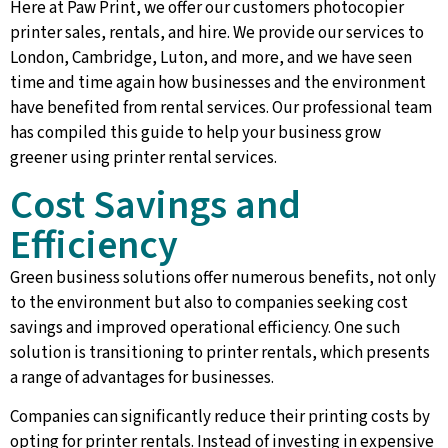
Here at Paw Print, we offer our customers photocopier
printer sales, rentals, and hire. We provide our services to
London, Cambridge, Luton, and more, and we have seen
time and time again how businesses and the environment
have benefited from rental services. Our professional team
has compiled this guide to help your business grow
greener using printer rental services.
Cost Savings and
Efficiency
Green business solutions offer numerous benefits, not only
to the environment but also to companies seeking cost
savings and improved operational efficiency. One such
solution is transitioning to printer rentals, which presents
a range of advantages for businesses.
Companies can significantly reduce their printing costs by
opting for printer rentals. Instead of investing in expensive