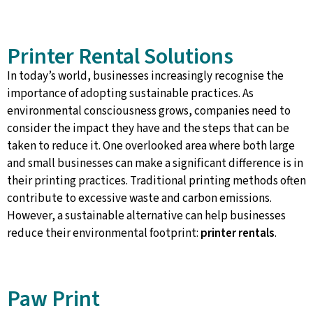
Printer Rental Solutions
In today’s world, businesses increasingly recognise the
importance of adopting sustainable practices. As
environmental consciousness grows, companies need to
consider the impact they have and the steps that can be
taken to reduce it. One overlooked area where both large
and small businesses can make a significant difference is in
their printing practices. Traditional printing methods often
contribute to excessive waste and carbon emissions.
However, a sustainable alternative can help businesses
reduce their environmental footprint:
printer rentals
.
Paw Print