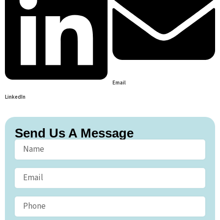
Email
LinkedIn
Send Us A Message