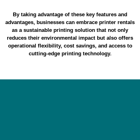
By taking advantage of these key features and
advantages, businesses can embrace printer rentals
as a sustainable printing solution that not only
reduces their environmental impact but also offers
operational flexibility, cost savings, and access to
cutting-edge printing technology.