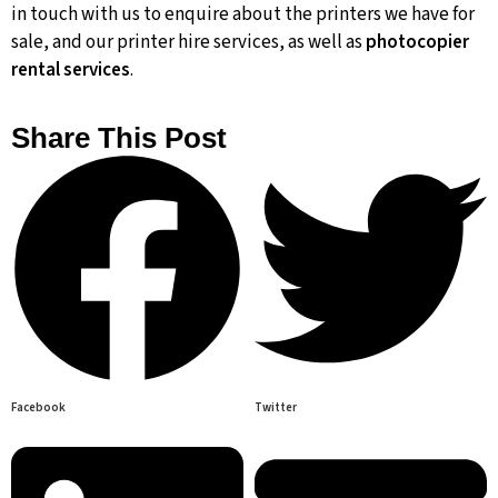
in touch with us to enquire about the printers we have for
sale, and our printer hire services, as well as
photocopier
rental services
.
Share This Post
Facebook
Twitter