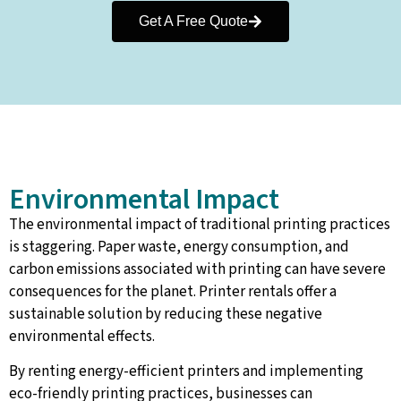
Get A Free Quote
Environmental Impact
The environmental impact of traditional printing practices
is staggering. Paper waste, energy consumption, and
carbon emissions associated with printing can have severe
consequences for the planet. Printer rentals offer a
sustainable solution by reducing these negative
environmental effects.
By renting energy-efficient printers and implementing
eco-friendly printing practices, businesses can