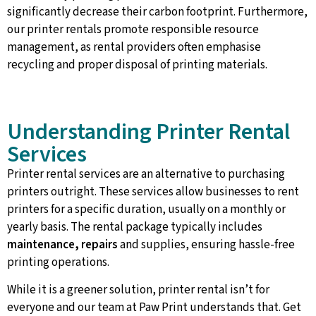
significantly decrease their carbon footprint. Furthermore,
our printer rentals promote responsible resource
management, as rental providers often emphasise
recycling and proper disposal of printing materials.
Understanding Printer Rental
Services
Printer rental services are an alternative to purchasing
printers outright. These services allow businesses to rent
printers for a specific duration, usually on a monthly or
yearly basis. The rental package typically includes
maintenance, repairs
and supplies, ensuring hassle-free
printing operations.
While it is a greener solution, printer rental isn’t for
everyone and our team at Paw Print understands that. Get