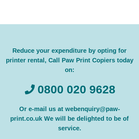
Reduce your expenditure by opting for
printer rental, Call Paw Print Copiers today
on:
0800 020 9628
Or e-mail us at webenquiry@paw-
print.co.uk We will be delighted to be of
service.