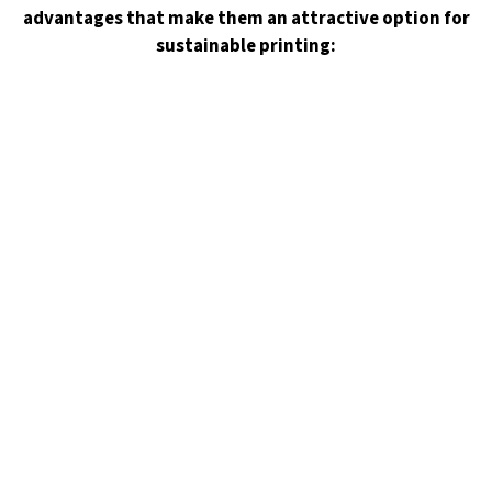
advantages that make them an attractive option for
sustainable printing: