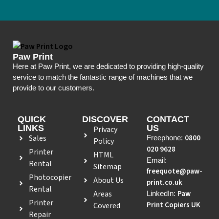
Paw Print
Here at Paw Print, we are dedicated to providing high-quality
service to match the fantastic range of machines that we
provide to our customers.
QUICK
DISCOVER
CONTACT
LINKS
US
Privacy
Sales
0800
Freephone:
Policy
020 9628
Printer
HTML
Email:
Rental
Sitemap
freequote@paw-
Photocopier
About Us
print.co.uk
Rental
Areas
Paw
LinkedIn:
Printer
Print Copiers UK
Covered
Repair