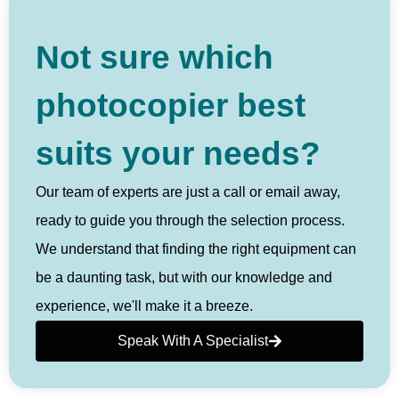
Not sure which
photocopier best
suits your needs?
Our team of experts are just a call or email away,
ready to guide you through the selection process.
We understand that finding the right equipment can
be a daunting task, but with our knowledge and
experience, we'll make it a breeze.
Speak With A Specialist